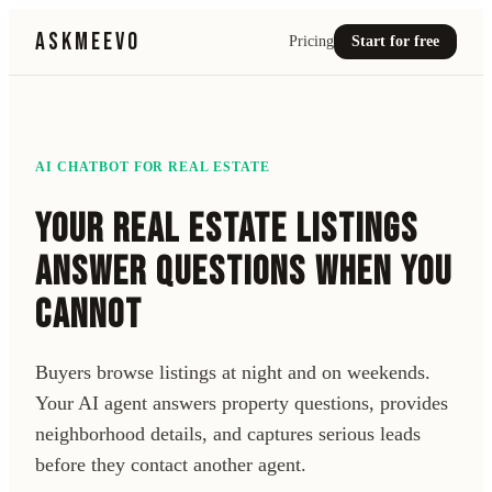
ASKMEEVO
Pricing
Start for free
AI CHATBOT FOR
REAL ESTATE
YOUR REAL ESTATE LISTINGS
ANSWER QUESTIONS WHEN YOU
CANNOT
Buyers browse listings at night and on weekends.
Your AI agent answers property questions, provides
neighborhood details, and captures serious leads
before they contact another agent.