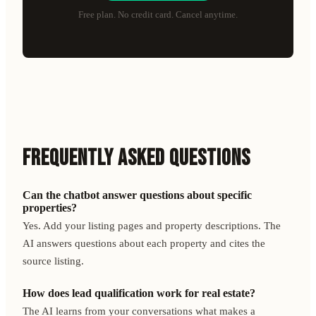
Free plan. No credit card. Cancel anytime.
FREQUENTLY ASKED QUESTIONS
Can the chatbot answer questions about specific
properties?
Yes. Add your listing pages and property descriptions. The
AI answers questions about each property and cites the
source listing.
How does lead qualification work for real estate?
The AI learns from your conversations what makes a