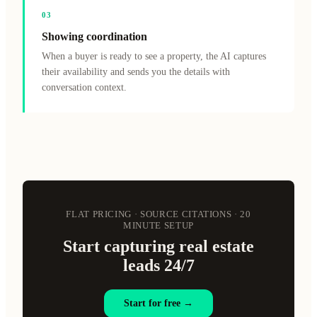
0
3
Showing coordination
When a buyer is ready to see a property, the AI captures
their availability and sends you the details with
conversation context.
FLAT PRICING · SOURCE CITATIONS · 20
MINUTE SETUP
Start capturing real estate
leads 24/7
Start for free →