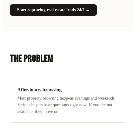
Start capturing real estate leads 24/7
→
THE PROBLEM
After-hours browsing
Most property browsing happens evenings and weekends.
Serious buyers have questions right now. If you are not
available, they move on.