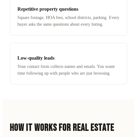
Repetitive property questions
Square footage, HOA fees, school districts, parking. Every
buyer asks the same questions about every listing.
Low-quality leads
Your contact form collects names and emails. You waste
time following up with people who are just browsing.
HOW IT WORKS FOR
REAL ESTATE