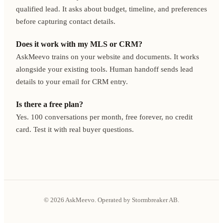
qualified lead. It asks about budget, timeline, and preferences
before capturing contact details.
Does it work with my MLS or CRM?
AskMeevo trains on your website and documents. It works
alongside your existing tools. Human handoff sends lead
details to your email for CRM entry.
Is there a free plan?
Yes. 100 conversations per month, free forever, no credit
card. Test it with real buyer questions.
© 2026 AskMeevo. Operated by Stormbreaker AB.