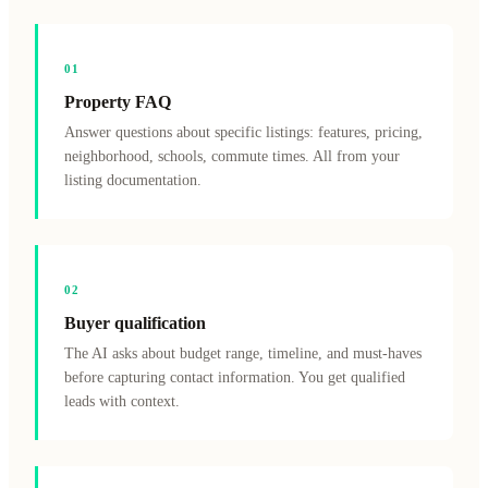
0
1
Property FAQ
Answer questions about specific listings: features, pricing,
neighborhood, schools, commute times. All from your
listing documentation.
0
2
Buyer qualification
The AI asks about budget range, timeline, and must-haves
before capturing contact information. You get qualified
leads with context.