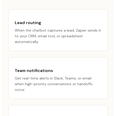
Lead routing
When the chatbot captures a lead, Zapier sends it
to your CRM, email tool, or spreadsheet
automatically.
Team notifications
Get real-time alerts in Slack, Teams, or email
when high-priority conversations or handoffs
occur.