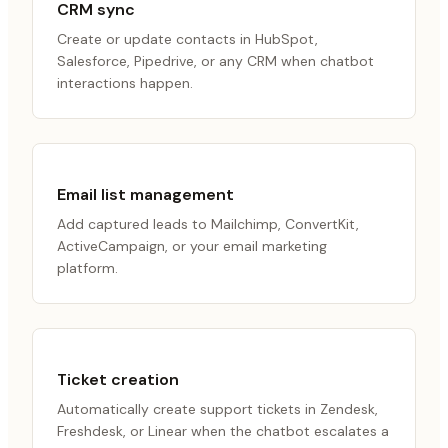
CRM sync
Create or update contacts in HubSpot,
Salesforce, Pipedrive, or any CRM when chatbot
interactions happen.
Email list management
Add captured leads to Mailchimp, ConvertKit,
ActiveCampaign, or your email marketing
platform.
Ticket creation
Automatically create support tickets in Zendesk,
Freshdesk, or Linear when the chatbot escalates a