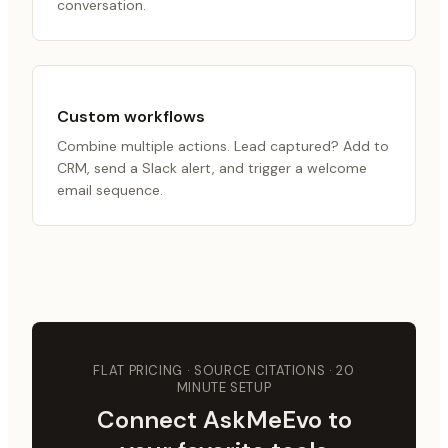
conversation.
Custom workflows
Combine multiple actions. Lead captured? Add to
CRM, send a Slack alert, and trigger a welcome
email sequence.
FLAT PRICING · SOURCE CITATIONS · 20
MINUTE SETUP
Connect AskMeEvo to