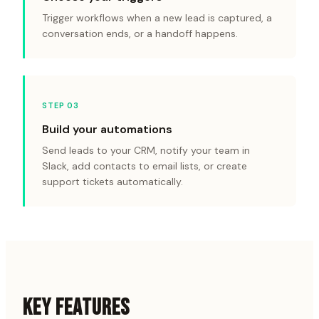
Trigger workflows when a new lead is captured, a
conversation ends, or a handoff happens.
STEP 0
3
Build your automations
Send leads to your CRM, notify your team in
Slack, add contacts to email lists, or create
support tickets automatically.
KEY FEATURES