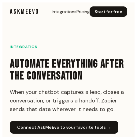
ASKMEEVO
Integrations
Pricing
Start for free
INTEGRATION
AUTOMATE EVERYTHING AFTER
THE CONVERSATION
When your chatbot captures a lead, closes a
conversation, or triggers a handoff, Zapier
sends that data wherever it needs to go.
Connect AskMeEvo to your favorite tools
→