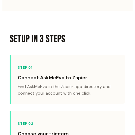
SETUP IN 3 STEPS
STEP 0
1
Connect AskMeEvo to Zapier
Find AskMeEvo in the Zapier app directory and
connect your account with one click.
STEP 0
2
Choose your triggers