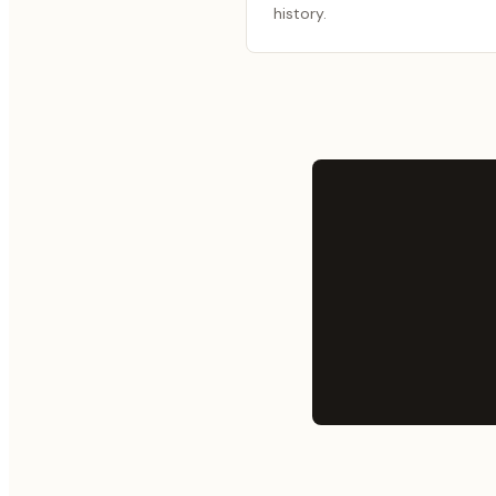
history.