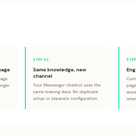
STEP 0
2
STEP
page
Same knowledge, new
Eng
channel
page
Cust
Your Messenger chatbot uses the
enger
page
same training data. No duplicate
answ
setup or separate configuration.
when