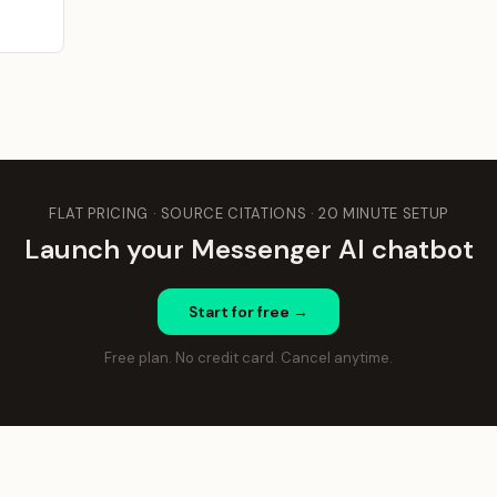
FLAT PRICING · SOURCE CITATIONS · 20 MINUTE SETUP
Launch your Messenger AI chatbot
Start for free →
Free plan. No credit card. Cancel anytime.