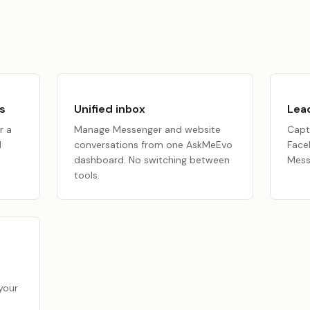
s
Unified inbox
Lead
r a
Manage Messenger and website
Capt
I
conversations from one AskMeEvo
Face
n
dashboard. No switching between
Mess
tools.
your