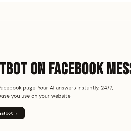
ATBOT ON FACEBOOK ME
cebook page. Your AI answers instantly, 24/7,
ase you use on your website.
hatbot
→