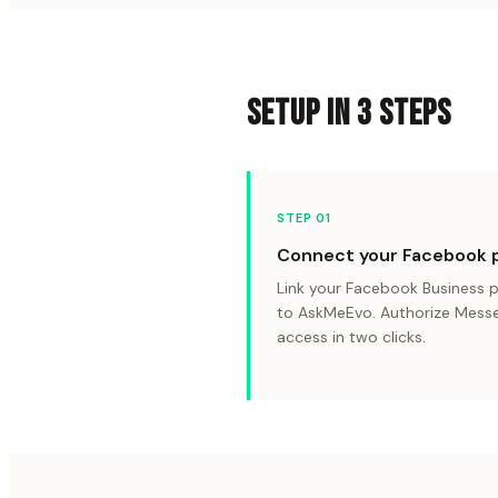
SETUP IN 3 STEPS
STEP 0
1
Connect your Facebook 
Link your Facebook Business 
to AskMeEvo. Authorize Mess
access in two clicks.