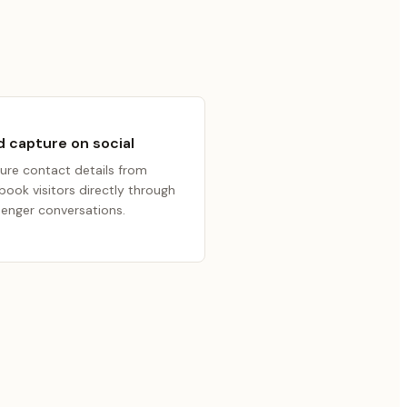
 capture on social
ure contact details from
book visitors directly through
enger conversations.