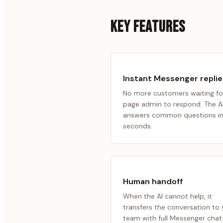
KEY FEATURES
Instant Messenger replie
No more customers waiting fo
page admin to respond. The A
answers common questions i
seconds.
Human handoff
When the AI cannot help, it
transfers the conversation to 
team with full Messenger chat