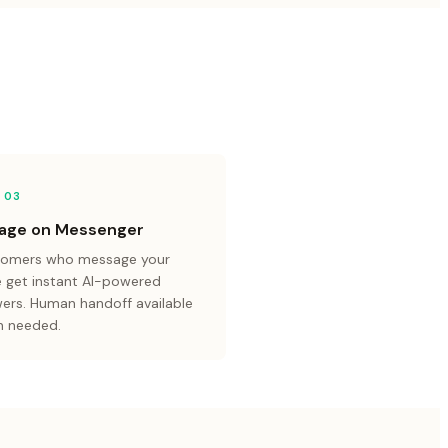
 0
3
age on Messenger
omers who message your
 get instant AI-powered
ers. Human handoff available
 needed.