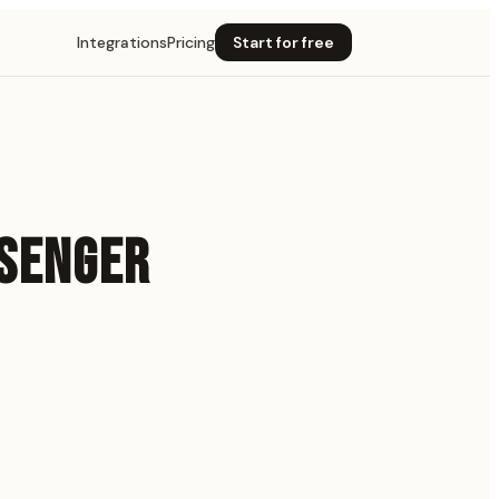
Integrations
Pricing
Start for free
SSENGER