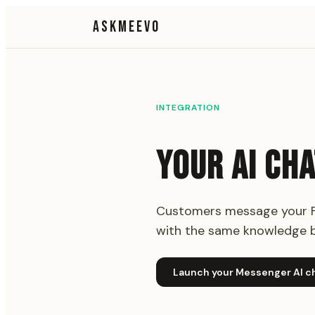
ASKMEEVO
INTEGRATION
YOUR AI CH
Customers message your Fa
with the same knowledge b
Launch your Messenger AI c