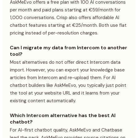
AskMeEvo offers a free plan with 100 AI conversations
per month and paid plans starting at €59/month for
1,000 conversations. Crisp also offers affordable AI
chatbot features starting at €25/month. Both use flat
pricing instead of per-resolution charges.
Can I migrate my data from Intercom to another
tool?
Most alternatives do not offer direct Intercom data
import. However, you can export your knowledge base
articles from Intercom and re-upload them. For AI
chatbot builders like AskMeEvo, you typically just point
the tool at your website URL and it learns from your
existing content automatically.
Which Intercom alternative has the best AI
chatbot?
For AI-first chatbot quality, AskMeEvo and Chatbase
lead the pack. AskMeEvo provides source citations on