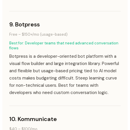
9
.
Botpress
Free – $150+/mo (usage-based)
Best for:
Developer teams that need advanced conversation
flows
Botpress is a developer-oriented bot platform with a
visual flow builder and large integration library. Powerful
and flexible but usage-based pricing tied to AI model
costs makes budgeting difficult. Steep learning curve
for non-technical users. Best for teams with
developers who need custom conversation logic.
10
.
Kommunicate
$40 – $100/mo