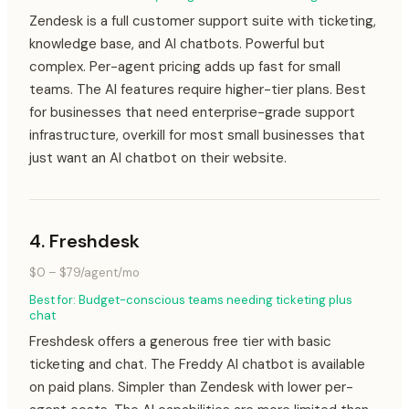
Zendesk is a full customer support suite with ticketing,
knowledge base, and AI chatbots. Powerful but
complex. Per-agent pricing adds up fast for small
teams. The AI features require higher-tier plans. Best
for businesses that need enterprise-grade support
infrastructure, overkill for most small businesses that
just want an AI chatbot on their website.
4
.
Freshdesk
$0 – $79/agent/mo
Best for:
Budget-conscious teams needing ticketing plus
chat
Freshdesk offers a generous free tier with basic
ticketing and chat. The Freddy AI chatbot is available
on paid plans. Simpler than Zendesk with lower per-