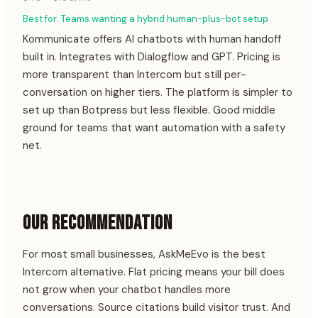
Best for:
Teams wanting a hybrid human-plus-bot setup
Kommunicate offers AI chatbots with human handoff
built in. Integrates with Dialogflow and GPT. Pricing is
more transparent than Intercom but still per-
conversation on higher tiers. The platform is simpler to
set up than Botpress but less flexible. Good middle
ground for teams that want automation with a safety
net.
OUR RECOMMENDATION
For most small businesses, AskMeEvo is the best
Intercom alternative. Flat pricing means your bill does
not grow when your chatbot handles more
conversations. Source citations build visitor trust. And