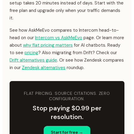
setup takes 20 minutes instead of days. Start with the
free plan and upgrade only when your traffic demands
it.
See how AskMeEvo compares to Intercom head-to-
head on our
Intercom vs AskMeEvo
page. Or learn more
about
why flat pricing matters
for AI chatbots. Ready
to see
pricing
? Also migrating from Drift? Check our
Drift alternatives guide
. Or see how Zendesk compares
in our
Zendesk alternatives
roundup.
FLAT PRICING. SOURCE CITATIONS. ZERO
CONFIGURATION.
Stop paying $0.99 per
resolution.
Start for free →