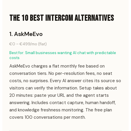
THE 10 BEST INTERCOM ALTERNATIVES
1
.
AskMeEvo
€0 – €499/mo (flat)
Best for:
Small businesses wanting AI chat with predictable
costs
AskMeEvo charges a flat monthly fee based on
conversation tiers. No per-resolution fees, no seat
costs, no surprises. Every AI answer cites its source so
visitors can verify the information. Setup takes about
20 minutes: paste your URL and the agent starts
answering. Includes contact capture, human handoff,
and knowledge freshness monitoring. The free plan
covers 100 conversations per month.