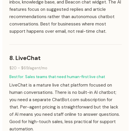
inbox, knowledge base, and Beacon chat widget. The AI
features focus on suggested replies and article
recommendations rather than autonomous chatbot
conversations. Best for businesses where most
support happens over email, not real-time chat.
8
.
LiveChat
$20 – $69/agent/mo
Best for:
Sales teams that need human-first live chat
LiveChat is a mature live chat platform focused on
human conversations. There is no built-in AI chatbot;
you need a separate ChatBot.com subscription for
that. Per-agent pricing is straightforward but the lack
of AI means you need staff online to answer questions.
Good for high-touch sales, less practical for support
automation.