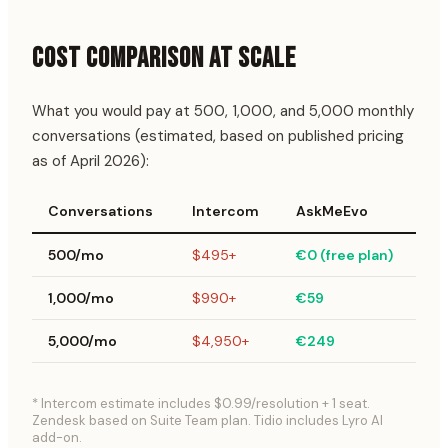
COST COMPARISON AT SCALE
What you would pay at 500, 1,000, and 5,000 monthly
conversations (estimated, based on published pricing
as of April 2026):
Conversations
Intercom
AskMeEvo
Ti
500/mo
$495+
€0 (free plan)
$
1,000/mo
$990+
€59
$
5,000/mo
$4,950+
€249
$
* Intercom estimate includes $0.99/resolution + 1 seat.
Zendesk based on Suite Team plan. Tidio includes Lyro AI
add-on.