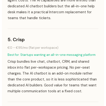
agent costs. The AI capabilities are more limited than
dedicated AI chatbot builders but the all-in-one help
desk makes it a practical Intercom replacement for
teams that handle tickets.
5
.
Crisp
€0 – €95/mo (flat per workspace)
Best for:
Startups wanting an all-in-one messaging platform
Crisp bundles live chat, chatbot, CRM, and shared
inbox into flat per-workspace pricing. No per-seat
charges. The AI chatbot is an add-on module rather
than the core product, so it is less sophisticated than
dedicated AI builders. Good value for teams that want
multiple communication tools at a fixed cost.