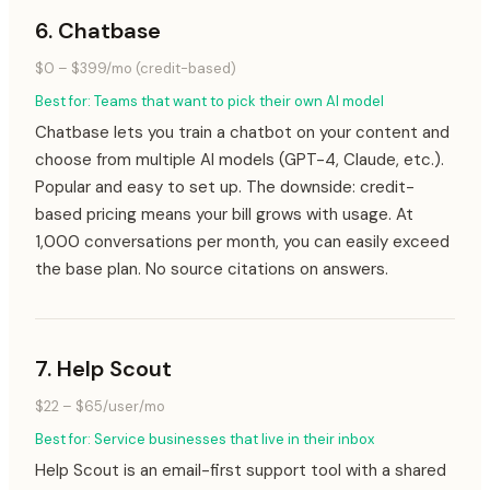
6
.
Chatbase
$0 – $399/mo (credit-based)
Best for:
Teams that want to pick their own AI model
Chatbase lets you train a chatbot on your content and
choose from multiple AI models (GPT-4, Claude, etc.).
Popular and easy to set up. The downside: credit-
based pricing means your bill grows with usage. At
1,000 conversations per month, you can easily exceed
the base plan. No source citations on answers.
7
.
Help Scout
$22 – $65/user/mo
Best for:
Service businesses that live in their inbox
Help Scout is an email-first support tool with a shared