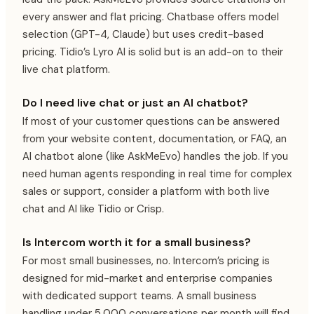
every answer and flat pricing. Chatbase offers model
selection (GPT-4, Claude) but uses credit-based
pricing. Tidio’s Lyro AI is solid but is an add-on to their
live chat platform.
Do I need live chat or just an AI chatbot?
If most of your customer questions can be answered
from your website content, documentation, or FAQ, an
AI chatbot alone (like AskMeEvo) handles the job. If you
need human agents responding in real time for complex
sales or support, consider a platform with both live
chat and AI like Tidio or Crisp.
Is Intercom worth it for a small business?
For most small businesses, no. Intercom’s pricing is
designed for mid-market and enterprise companies
with dedicated support teams. A small business
handling under 5,000 conversations per month will find