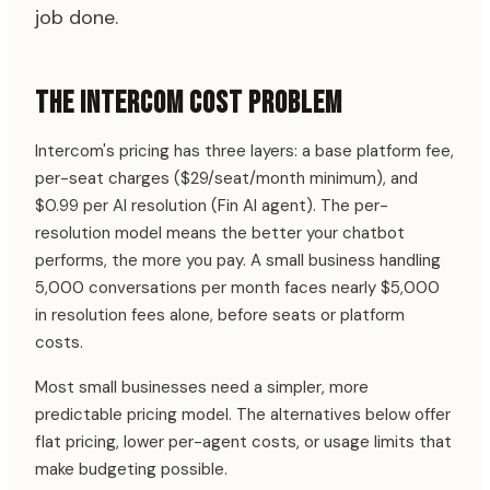
job done.
THE INTERCOM COST PROBLEM
Intercom's pricing has three layers: a base platform fee,
per-seat charges ($29/seat/month minimum), and
$0.99 per AI resolution (Fin AI agent). The per-
resolution model means the better your chatbot
performs, the more you pay. A small business handling
5,000 conversations per month faces nearly $5,000
in resolution fees alone, before seats or platform
costs.
Most small businesses need a simpler, more
predictable pricing model. The alternatives below offer
flat pricing, lower per-agent costs, or usage limits that
make budgeting possible.