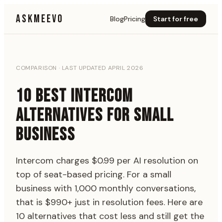
ASKMEEVO
Blog
Pricing
Start for free
COMPARISON · LAST UPDATED APRIL 2026
10 BEST INTERCOM
ALTERNATIVES FOR SMALL
BUSINESS
Intercom charges $0.99 per AI resolution on
top of seat-based pricing. For a small
business with 1,000 monthly conversations,
that is $990+ just in resolution fees. Here are
10 alternatives that cost less and still get the