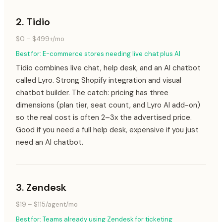
2
.
Tidio
$0 – $499+/mo
Best for:
E-commerce stores needing live chat plus AI
Tidio combines live chat, help desk, and an AI chatbot
called Lyro. Strong Shopify integration and visual
chatbot builder. The catch: pricing has three
dimensions (plan tier, seat count, and Lyro AI add-on)
so the real cost is often 2–3x the advertised price.
Good if you need a full help desk, expensive if you just
need an AI chatbot.
3
.
Zendesk
$19 – $115/agent/mo
Best for:
Teams already using Zendesk for ticketing