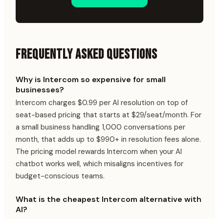
FREQUENTLY ASKED QUESTIONS
Why is Intercom so expensive for small
businesses?
Intercom charges $0.99 per AI resolution on top of
seat-based pricing that starts at $29/seat/month. For
a small business handling 1,000 conversations per
month, that adds up to $990+ in resolution fees alone.
The pricing model rewards Intercom when your AI
chatbot works well, which misaligns incentives for
budget-conscious teams.
What is the cheapest Intercom alternative with
AI?